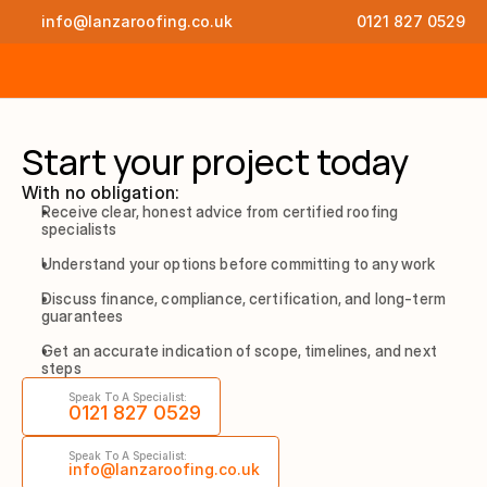
info@lanzaroofing.co.uk
0121 827 0529
Start your project today
With no obligation:
Receive clear, honest advice from certified roofing 
specialists
Understand your options before committing to any work
Discuss finance, compliance, certification, and long-term 
guarantees
Get an accurate indication of scope, timelines, and next 
steps
Speak To A Specialist:
0121 827 0529
Speak To A Specialist:
info@lanzaroofing.co.uk