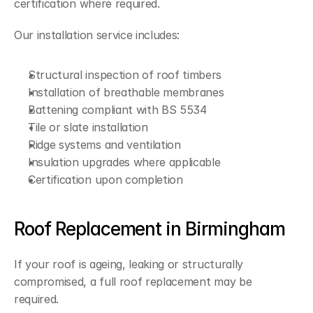
certification where required.
Our installation service includes:
Structural inspection of roof timbers
Installation of breathable membranes
Battening compliant with BS 5534
Tile or slate installation
Ridge systems and ventilation
Insulation upgrades where applicable
Certification upon completion
Roof Replacement in Birmingham
If your roof is ageing, leaking or structurally 
compromised, a full roof replacement may be 
required.