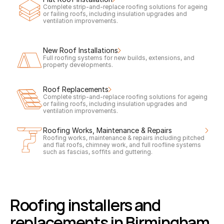
Complete strip-and-replace roofing solutions for ageing 
or failing roofs, including insulation upgrades and 
ventilation improvements.
New Roof Installations
Full roofing systems for new builds, extensions, and 
property developments.
Roof Replacements
Complete strip-and-replace roofing solutions for ageing 
or failing roofs, including insulation upgrades and 
ventilation improvements.
Roofing Works, Maintenance & Repairs
Roofing works, maintenance & repairs including pitched 
and flat roofs, chimney work, and full roofline systems 
such as fascias, soffits and guttering.
Roofing installers and 
replacements in Birmingham