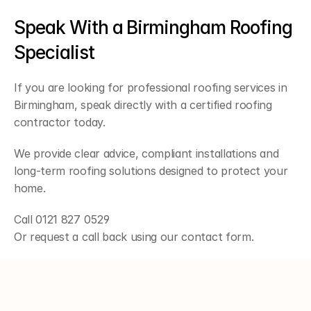
Speak With a Birmingham Roofing 
Specialist
If you are looking for professional roofing services in 
Birmingham, speak directly with a certified roofing 
contractor today.
We provide clear advice, compliant installations and 
long-term roofing solutions designed to protect your 
home.
Call 0121 827 0529
Or request a call back using our contact form.