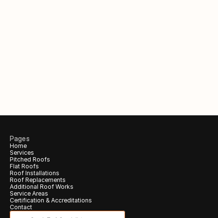
Out of hours?
Request a call back to claim 
your 
free
 inspection & quote.
Your Name
Phone number
Email (Optional)
Pages
Home
Services
Call me back!
Pitched Roofs
Flat Roofs
Roof Installations
Roof Replacements
Additional Roof Works 
Service Areas
Certification & Accreditations 
Contact