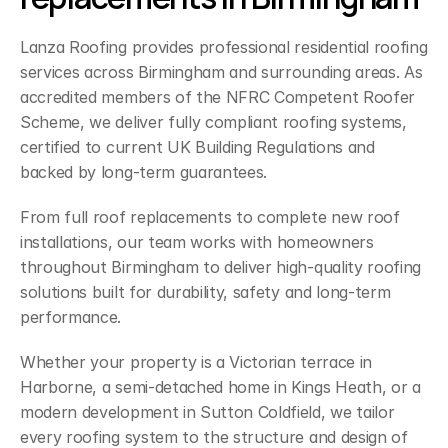
Lanza Roofing provides professional residential roofing 
services across Birmingham and surrounding areas. As 
accredited members of the NFRC Competent Roofer 
Scheme, we deliver fully compliant roofing systems, 
certified to current UK Building Regulations and 
backed by long-term guarantees.
From full roof replacements to complete new roof 
installations, our team works with homeowners 
throughout Birmingham to deliver high-quality roofing 
solutions built for durability, safety and long-term 
performance.
Whether your property is a Victorian terrace in 
Harborne, a semi-detached home in Kings Heath, or a 
modern development in Sutton Coldfield, we tailor 
every roofing system to the structure and design of 