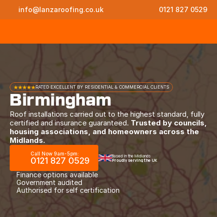
info@lanzaroofing.co.uk
0121 827 0529
★★★★★
RATED EXCELLENT BY RESIDENTIAL & COMMERCIAL CLIENTS
Birmingham
Roof installations carried out to the highest standard, fully
certified and insurance guaranteed.
Trusted by councils,
housing associations, and homeowners across the
Midlands.
Call Now 9am-5pm:
Based in the Midlands
0121 827 0529
Proudly serving the UK
Finance options available
Government audited
Authorised for self certification