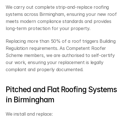
We carry out complete strip-and-replace roofing 
systems across Birmingham, ensuring your new roof 
meets modern compliance standards and provides 
long-term protection for your property.
Replacing more than 50% of a roof triggers Building 
Regulation requirements. As Competent Roofer 
Scheme members, we are authorised to self-certify 
our work, ensuring your replacement is legally 
compliant and properly documented.
Pitched and Flat Roofing Systems 
in Birmingham
We install and replace: