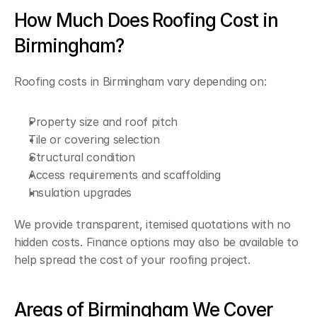
How Much Does Roofing Cost in 
Birmingham?
Roofing costs in Birmingham vary depending on:
Property size and roof pitch
Tile or covering selection
Structural condition
Access requirements and scaffolding
Insulation upgrades
We provide transparent, itemised quotations with no 
hidden costs. Finance options may also be available to 
help spread the cost of your roofing project.
Areas of Birmingham We Cover