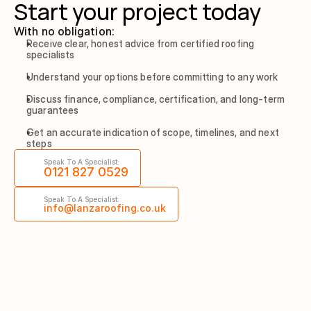
Start your project today
With no obligation:
Receive clear, honest advice from certified roofing 
specialists
Understand your options before committing to any work
Discuss finance, compliance, certification, and long-term 
guarantees
Get an accurate indication of scope, timelines, and next 
steps
Speak To A Specialist:
0121 827 0529
Speak To A Specialist:
info@lanzaroofing.co.uk