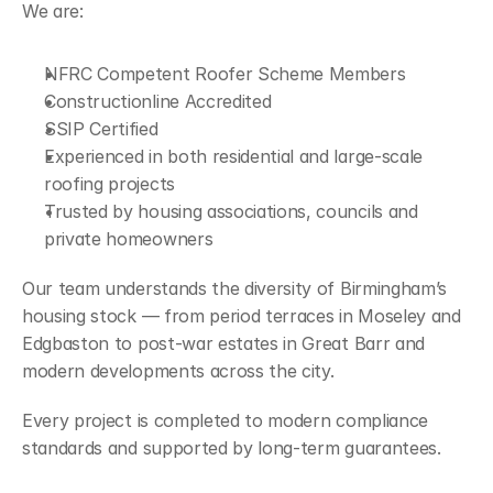
We are:
NFRC Competent Roofer Scheme Members
Constructionline Accredited
SSIP Certified
Experienced in both residential and large-scale 
roofing projects
Trusted by housing associations, councils and 
private homeowners
Our team understands the diversity of Birmingham’s 
housing stock — from period terraces in Moseley and 
Edgbaston to post-war estates in Great Barr and 
modern developments across the city.
Every project is completed to modern compliance 
standards and supported by long-term guarantees.