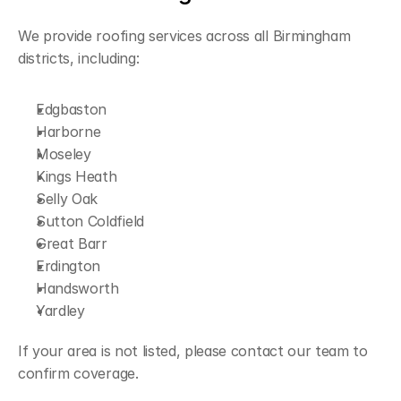
We provide roofing services across all Birmingham 
districts, including:
Edgbaston
Harborne
Moseley
Kings Heath
Selly Oak
Sutton Coldfield
Great Barr
Erdington
Handsworth
Yardley
If your area is not listed, please contact our team to 
confirm coverage.