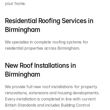
your home.
Residential Roofing Services in 
Birmingham
We specialise in complete roofing systems for 
residential properties across Birmingham.
New Roof Installations in 
Birmingham
We provide full new roof installations for property 
renovations, extensions and housing developments. 
Every installation is completed in line with current 
British Standards and includes Building Control 