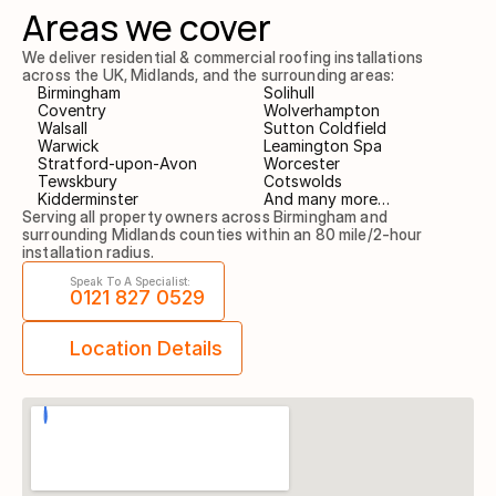
Areas we cover
We deliver residential & commercial roofing installations 
across the UK, Midlands, and the surrounding areas:
Birmingham
Solihull
Coventry
Wolverhampton
Walsall
Sutton Coldfield
Warwick
Leamington Spa
Stratford-upon-Avon
Worcester
Tewskbury
Cotswolds
Kidderminster
And many more…
Serving all property owners across Birmingham and 
surrounding Midlands counties within an 80 mile/2-hour 
installation radius.
Speak To A Specialist:
0121 827 0529
Location Details