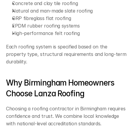
Concrete and clay tile roofing
Natural and man-made slate roofing
GRP fibreglass flat roofing
EPDM rubber roofing systems
High-performance felt roofing
Each roofing system is specified based on the 
property type, structural requirements and long-term 
durability.
Why Birmingham Homeowners 
Choose Lanza Roofing
Choosing a roofing contractor in Birmingham requires 
confidence and trust. We combine local knowledge 
with national-level accreditation standards.