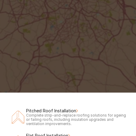
Out of hours?
Request a call back to claim your 
free
inspection & quote.
Your Name
Phone number
Call me back!
Pitched Roof Installation
Complete strip-and-replace roofing solutions for ageing 
or failing roofs, including insulation upgrades and 
ventilation improvements.
Flat Roof Installation