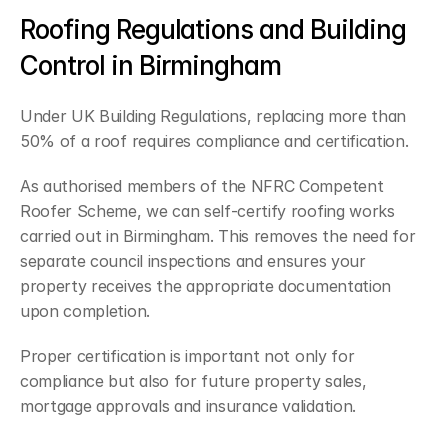
Roofing Regulations and Building 
Control in Birmingham
Under UK Building Regulations, replacing more than 
50% of a roof requires compliance and certification.
As authorised members of the NFRC Competent 
Roofer Scheme, we can self-certify roofing works 
carried out in Birmingham. This removes the need for 
separate council inspections and ensures your 
property receives the appropriate documentation 
upon completion.
Proper certification is important not only for 
compliance but also for future property sales, 
mortgage approvals and insurance validation.