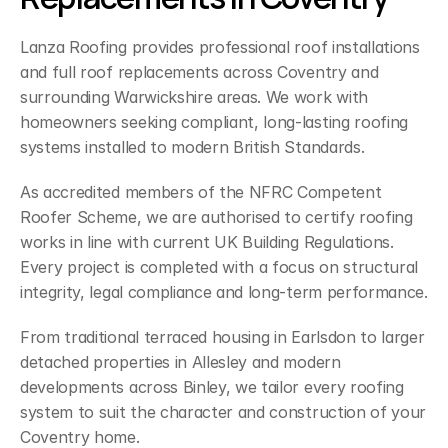
Lanza Roofing provides professional roof installations 
and full roof replacements across Coventry and 
surrounding Warwickshire areas. We work with 
homeowners seeking compliant, long-lasting roofing 
systems installed to modern British Standards.
As accredited members of the NFRC Competent 
Roofer Scheme, we are authorised to certify roofing 
works in line with current UK Building Regulations. 
Every project is completed with a focus on structural 
integrity, legal compliance and long-term performance.
From traditional terraced housing in Earlsdon to larger 
detached properties in Allesley and modern 
developments across Binley, we tailor every roofing 
system to suit the character and construction of your 
Coventry home.