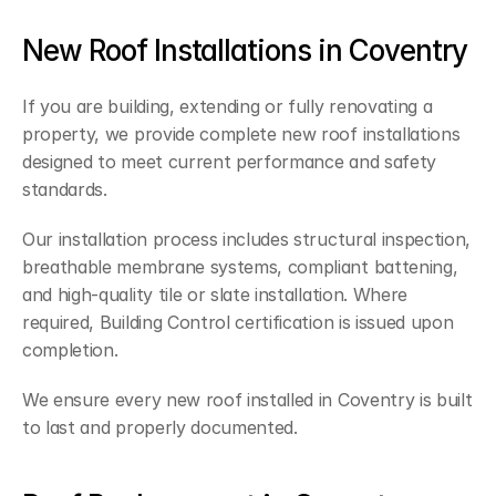
New Roof Installations in Coventry
If you are building, extending or fully renovating a 
property, we provide complete new roof installations 
designed to meet current performance and safety 
standards.
Our installation process includes structural inspection, 
breathable membrane systems, compliant battening, 
and high-quality tile or slate installation. Where 
required, Building Control certification is issued upon 
completion.
We ensure every new roof installed in Coventry is built 
to last and properly documented.