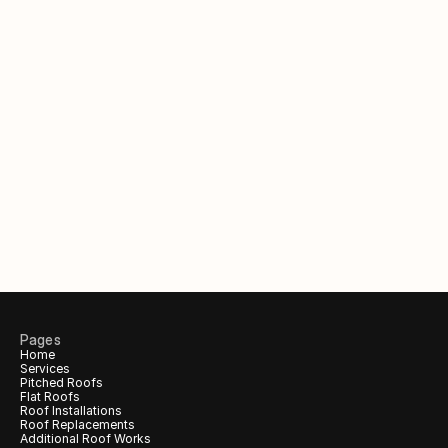
Out of hours?
Request a call back to claim 
your 
free
 inspection & quote.
Your Name
Phone number
Email (Optional)
Pages
Home
Services
Call me back!
Pitched Roofs
Flat Roofs
Roof Installations
Roof Replacements
Additional Roof Works 