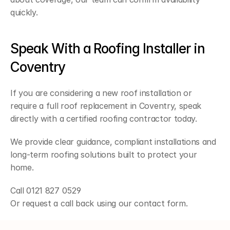
quickly.
Speak With a Roofing Installer in 
Coventry
If you are considering a new roof installation or 
require a full roof replacement in Coventry, speak 
directly with a certified roofing contractor today.
We provide clear guidance, compliant installations and 
long-term roofing solutions built to protect your 
home.
Call 0121 827 0529
Or request a call back using our contact form.