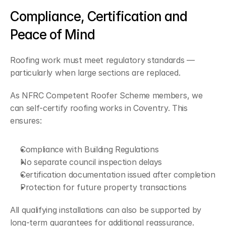
Compliance, Certification and 
Peace of Mind
Roofing work must meet regulatory standards — 
particularly when large sections are replaced.
As NFRC Competent Roofer Scheme members, we 
can self-certify roofing works in Coventry. This 
ensures:
Compliance with Building Regulations
No separate council inspection delays
Certification documentation issued after completion
Protection for future property transactions
All qualifying installations can also be supported by 
long-term guarantees for additional reassurance.