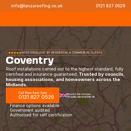
info@lanzaroofing.co.uk
0121 827 0529
★★★★★
RATED EXCELLENT BY RESIDENTIAL & COMMERCIAL CLIENTS
Coventry
Roof installations carried out to the highest standard, fully
certified and insurance guaranteed.
Trusted by councils,
housing associations, and homeowners across the
Midlands.
Call Now 9am-5pm:
Based in the Midlands
0121 827 0529
Proudly serving the UK
Finance options available
Government audited
Authorised for self certification