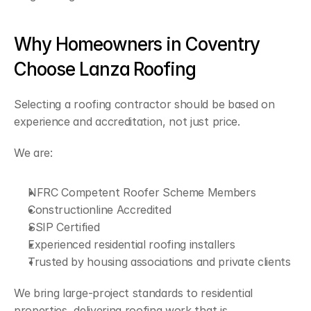
Why Homeowners in Coventry 
Choose Lanza Roofing
Selecting a roofing contractor should be based on 
experience and accreditation, not just price.
We are:
NFRC Competent Roofer Scheme Members
Constructionline Accredited
SSIP Certified
Experienced residential roofing installers
Trusted by housing associations and private clients
We bring large-project standards to residential 
properties, delivering roofing work that is 