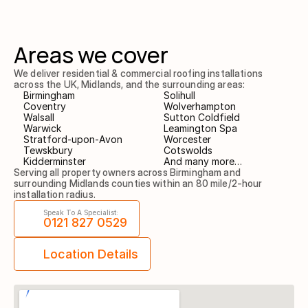
Areas we cover
We deliver residential & commercial roofing installations 
across the UK, Midlands, and the surrounding areas:
Birmingham
Solihull
Coventry
Wolverhampton
Walsall
Sutton Coldfield
Warwick
Leamington Spa
Stratford-upon-Avon
Worcester
Tewskbury
Cotswolds
Kidderminster
And many more…
Serving all property owners across Birmingham and 
surrounding Midlands counties within an 80 mile/2-hour 
installation radius.
Speak To A Specialist:
0121 827 0529
Location Details