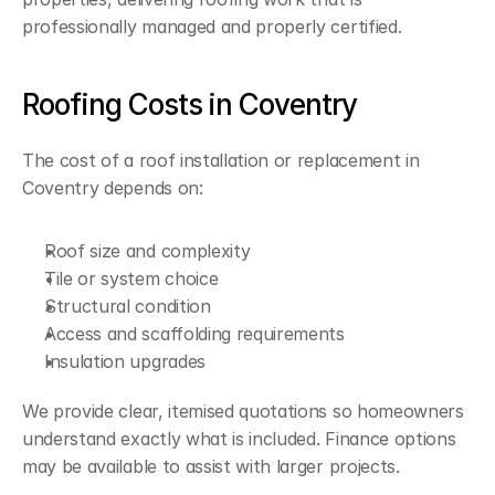
professionally managed and properly certified.
Roofing Costs in Coventry
The cost of a roof installation or replacement in 
Coventry depends on:
Roof size and complexity
Tile or system choice
Structural condition
Access and scaffolding requirements
Insulation upgrades
We provide clear, itemised quotations so homeowners 
understand exactly what is included. Finance options 
may be available to assist with larger projects.