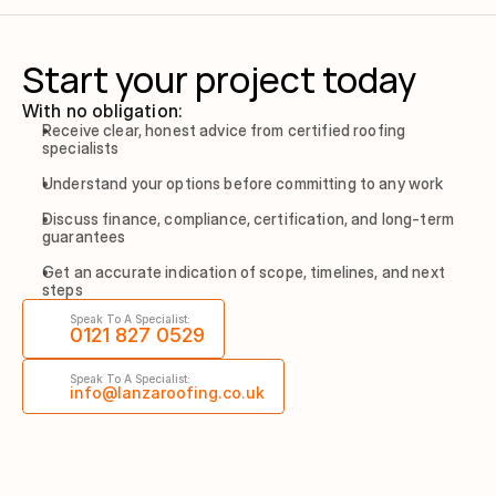
Start your project today
With no obligation:
Receive clear, honest advice from certified roofing 
specialists
Understand your options before committing to any work
Discuss finance, compliance, certification, and long-term 
guarantees
Get an accurate indication of scope, timelines, and next 
steps
Speak To A Specialist:
0121 827 0529
Speak To A Specialist:
info@lanzaroofing.co.uk