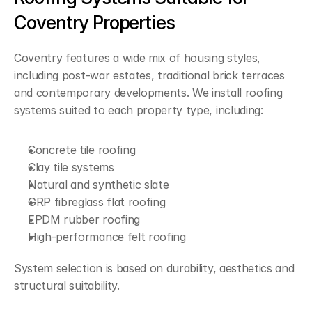
Coventry Properties
Coventry features a wide mix of housing styles, 
including post-war estates, traditional brick terraces 
and contemporary developments. We install roofing 
systems suited to each property type, including:
Concrete tile roofing
Clay tile systems
Natural and synthetic slate
GRP fibreglass flat roofing
EPDM rubber roofing
High-performance felt roofing
System selection is based on durability, aesthetics and 
structural suitability.