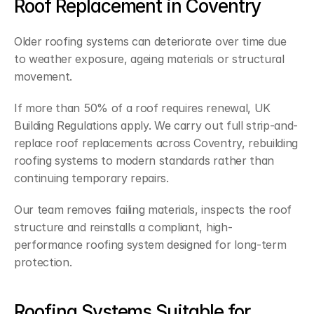
Roof Replacement in Coventry
Older roofing systems can deteriorate over time due 
to weather exposure, ageing materials or structural 
movement.
If more than 50% of a roof requires renewal, UK 
Building Regulations apply. We carry out full strip-and-
replace roof replacements across Coventry, rebuilding 
roofing systems to modern standards rather than 
continuing temporary repairs.
Our team removes failing materials, inspects the roof 
structure and reinstalls a compliant, high-
performance roofing system designed for long-term 
protection.
Roofing Systems Suitable for 