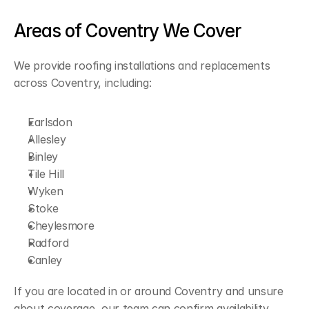
Areas of Coventry We Cover
We provide roofing installations and replacements 
across Coventry, including:
Earlsdon
Allesley
Binley
Tile Hill
Wyken
Stoke
Cheylesmore
Radford
Canley
If you are located in or around Coventry and unsure 
about coverage, our team can confirm availability 