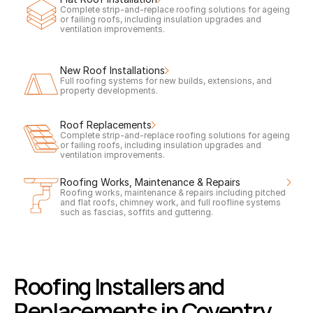
Complete strip-and-replace roofing solutions for ageing 
or failing roofs, including insulation upgrades and 
ventilation improvements.
New Roof Installations
Full roofing systems for new builds, extensions, and 
property developments.
Roof Replacements
Complete strip-and-replace roofing solutions for ageing 
or failing roofs, including insulation upgrades and 
ventilation improvements.
Roofing Works, Maintenance & Repairs
Roofing works, maintenance & repairs including pitched 
and flat roofs, chimney work, and full roofline systems 
such as fascias, soffits and guttering.
Roofing Installers and 
Replacements in Coventry