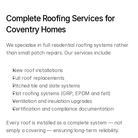
Complete Roofing Services for 
Coventry Homes
We specialise in full residential roofing systems rather 
than small patch repairs. Our services include:
New roof installations
Full roof replacements
Pitched tile and slate systems
Flat roofing systems (GRP, EPDM and felt)
Ventilation and insulation upgrades
Certification and compliance documentation
Every roof is installed as a complete system — not 
simply a covering — ensuring long-term reliability.