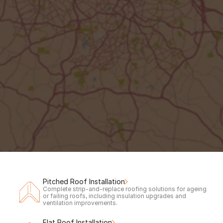
Out of hours?
Request a call back to claim your 
free
inspection & quote.
Your Name
Phone number
Call me back!
Pitched Roof Installation
Complete strip-and-replace roofing solutions for ageing 
or failing roofs, including insulation upgrades and 
ventilation improvements.
Flat Roof Installation