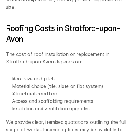
size.
Roofing Costs in Stratford-upon-
Avon
The cost of roof installation or replacement in 
Stratford-upon-Avon depends on:
Roof size and pitch
Material choice (tile, slate or flat system)
Structural condition
Access and scaffolding requirements
Insulation and ventilation upgrades
We provide clear, itemised quotations outlining the full 
scope of works. Finance options may be available to 