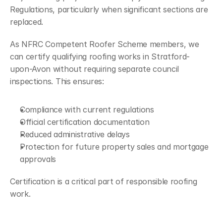
Regulations, particularly when significant sections are 
replaced.
As NFRC Competent Roofer Scheme members, we 
can certify qualifying roofing works in Stratford-
upon-Avon without requiring separate council 
inspections. This ensures:
Compliance with current regulations
Official certification documentation
Reduced administrative delays
Protection for future property sales and mortgage 
approvals
Certification is a critical part of responsible roofing 
work.