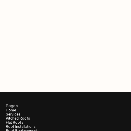
Out of hours?
Request a call back to claim 
your 
free
 inspection & quote.
Your Name
Phone number
Email (Optional)
Pages
Home
Services
Call me back!
Pitched Roofs
Flat Roofs
Roof Installations
Roof Replacements