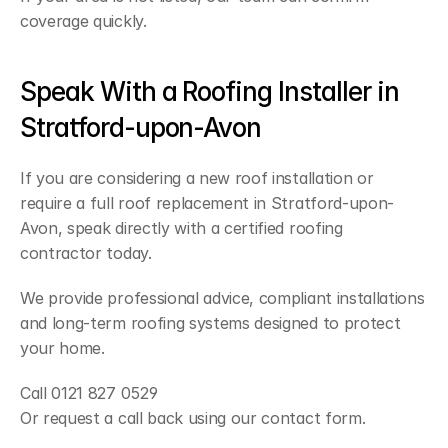
coverage quickly.
Speak With a Roofing Installer in 
Stratford-upon-Avon
If you are considering a new roof installation or 
require a full roof replacement in Stratford-upon-
Avon, speak directly with a certified roofing 
contractor today.
We provide professional advice, compliant installations 
and long-term roofing systems designed to protect 
your home.
Call 0121 827 0529
Or request a call back using our contact form.