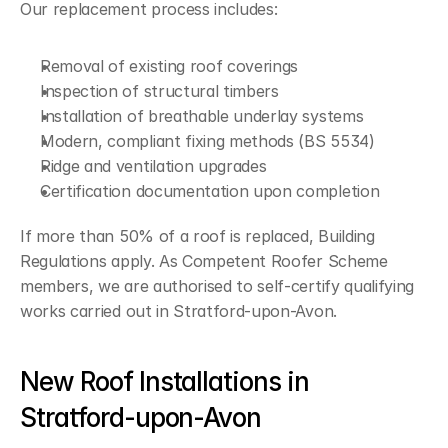
Our replacement process includes:
Removal of existing roof coverings
Inspection of structural timbers
Installation of breathable underlay systems
Modern, compliant fixing methods (BS 5534)
Ridge and ventilation upgrades
Certification documentation upon completion
If more than 50% of a roof is replaced, Building 
Regulations apply. As Competent Roofer Scheme 
members, we are authorised to self-certify qualifying 
works carried out in Stratford-upon-Avon.
New Roof Installations in 
Stratford-upon-Avon