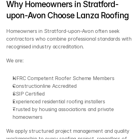
Why Homeowners in Stratford-
upon-Avon Choose Lanza Roofing
Homeowners in Stratford-upon-Avon often seek 
contractors who combine professional standards with 
recognised industry accreditation.
We are:
NFRC Competent Roofer Scheme Members
Constructionline Accredited
SSIP Certified
Experienced residential roofing installers
Trusted by housing associations and private 
homeowners
We apply structured project management and quality 
workmanship to every roofing project, regardless of 