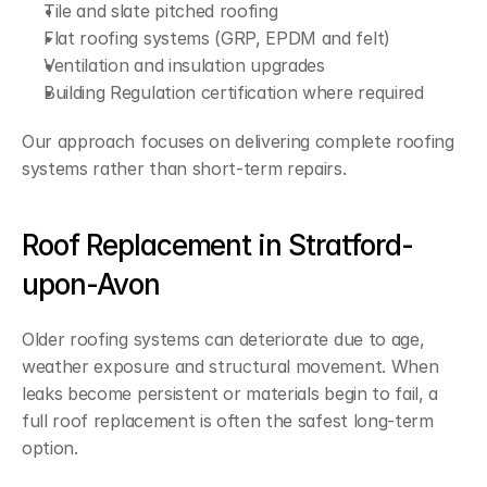
Tile and slate pitched roofing
Flat roofing systems (GRP, EPDM and felt)
Ventilation and insulation upgrades
Building Regulation certification where required
Our approach focuses on delivering complete roofing 
systems rather than short-term repairs.
Roof Replacement in Stratford-
upon-Avon
Older roofing systems can deteriorate due to age, 
weather exposure and structural movement. When 
leaks become persistent or materials begin to fail, a 
full roof replacement is often the safest long-term 
option.