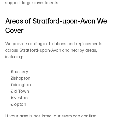
support larger investments.
Areas of Stratford-upon-Avon We 
Cover
We provide roofing installations and replacements 
across Stratford-upon-Avon and nearby areas, 
including:
Shottery
Bishopton
Tiddington
Old Town
Alveston
Clopton
If your area is not listed, our team can confirm 