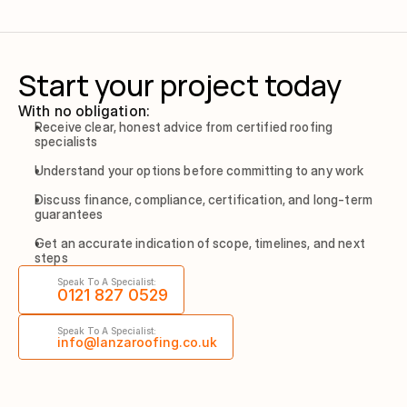
Start your project today
With no obligation:
Receive clear, honest advice from certified roofing 
specialists
Understand your options before committing to any work
Discuss finance, compliance, certification, and long-term 
guarantees
Get an accurate indication of scope, timelines, and next 
steps
Speak To A Specialist:
0121 827 0529
Speak To A Specialist:
info@lanzaroofing.co.uk