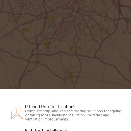
Out of hours?
Request a call back to claim your 
free
inspection & quote.
Your Name
Phone number
Call me back!
Pitched Roof Installation
Complete strip-and-replace roofing solutions for ageing 
or failing roofs, including insulation upgrades and 
ventilation improvements.
Flat Roof Installation