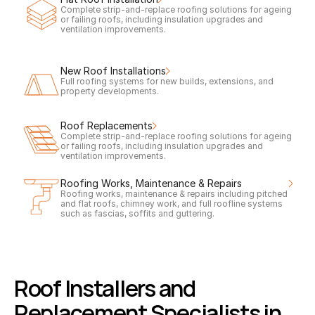
Complete strip-and-replace roofing solutions for ageing 
or failing roofs, including insulation upgrades and 
ventilation improvements.
New Roof Installations
Full roofing systems for new builds, extensions, and 
property developments.
Roof Replacements
Complete strip-and-replace roofing solutions for ageing 
or failing roofs, including insulation upgrades and 
ventilation improvements.
Roofing Works, Maintenance & Repairs
Roofing works, maintenance & repairs including pitched 
and flat roofs, chimney work, and full roofline systems 
such as fascias, soffits and guttering.
Roof Installers and 
Replacement Specialists in 