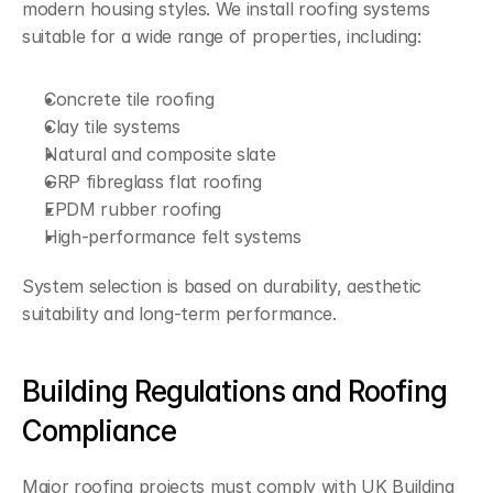
modern housing styles. We install roofing systems 
suitable for a wide range of properties, including:
Concrete tile roofing
Clay tile systems
Natural and composite slate
GRP fibreglass flat roofing
EPDM rubber roofing
High-performance felt systems
System selection is based on durability, aesthetic 
suitability and long-term performance.
Building Regulations and Roofing 
Compliance
Major roofing projects must comply with UK Building 