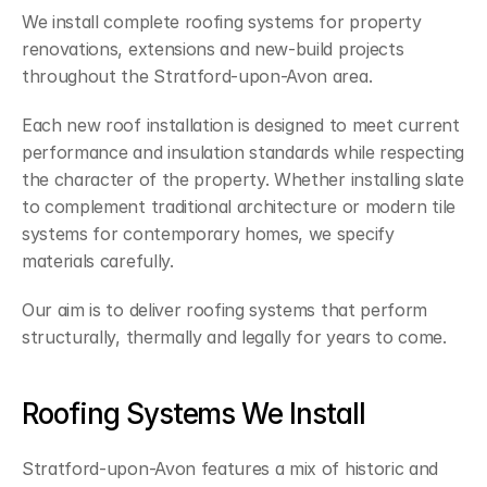
We install complete roofing systems for property 
renovations, extensions and new-build projects 
throughout the Stratford-upon-Avon area.
Each new roof installation is designed to meet current 
performance and insulation standards while respecting 
the character of the property. Whether installing slate 
to complement traditional architecture or modern tile 
systems for contemporary homes, we specify 
materials carefully.
Our aim is to deliver roofing systems that perform 
structurally, thermally and legally for years to come.
Roofing Systems We Install
Stratford-upon-Avon features a mix of historic and 