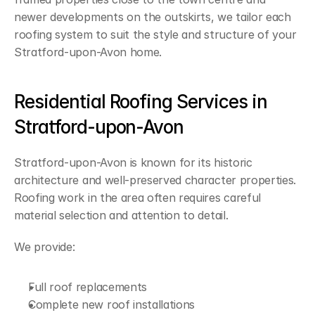
newer developments on the outskirts, we tailor each 
roofing system to suit the style and structure of your 
Stratford-upon-Avon home.
Residential Roofing Services in 
Stratford-upon-Avon
Stratford-upon-Avon is known for its historic 
architecture and well-preserved character properties. 
Roofing work in the area often requires careful 
material selection and attention to detail.
We provide:
Full roof replacements
Complete new roof installations