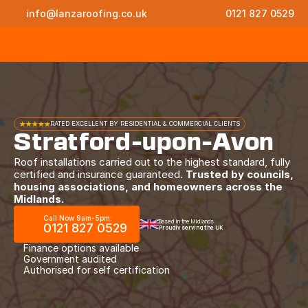
info@lanzaroofing.co.uk
0121 827 0529
★★★★★
RATED EXCELLENT BY RESIDENTIAL & COMMERCIAL CLIENTS
Stratford-upon-Avon
Roof installations carried out to the highest standard, fully
certified and insurance guaranteed.
Trusted by councils,
housing associations, and homeowners across the
Midlands.
Call Now 9am-5pm:
Based in the Midlands
0121 827 0529
Proudly serving the UK
Finance options available
Government audited
Authorised for self certification