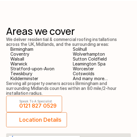
Areas we cover
We deliver residential & commercial roofing installations 
across the UK, Midlands, and the surrounding areas:
Birmingham
Solihull
Coventry
Wolverhampton
Walsall
Sutton Coldfield
Warwick
Leamington Spa
Stratford-upon-Avon
Worcester
Tewskbury
Cotswolds
Kidderminster
And many more…
Serving all property owners across Birmingham and 
surrounding Midlands counties within an 80 mile/2-hour 
installation radius.
Speak To A Specialist:
0121 827 0529
Location Details