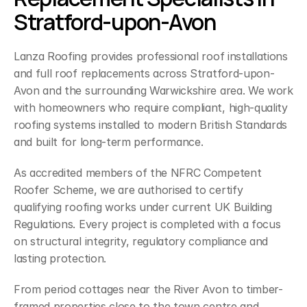
Stratford-upon-Avon
Lanza Roofing provides professional roof installations 
and full roof replacements across Stratford-upon-
Avon and the surrounding Warwickshire area. We work 
with homeowners who require compliant, high-quality 
roofing systems installed to modern British Standards 
and built for long-term performance.
As accredited members of the NFRC Competent 
Roofer Scheme, we are authorised to certify 
qualifying roofing works under current UK Building 
Regulations. Every project is completed with a focus 
on structural integrity, regulatory compliance and 
lasting protection.
From period cottages near the River Avon to timber-
framed properties close to the town centre and 